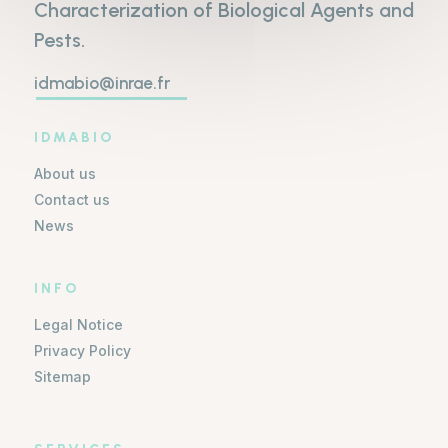
Characterization of Biological Agents and
Pests.
idmabio@inrae.fr
IDMABIO
About us
Contact us
News
INFO
Legal Notice
Privacy Policy
Sitemap