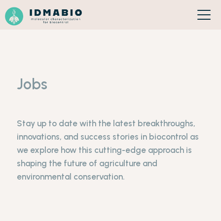
Cookies management panel
Jobs
Stay up to date with the latest breakthroughs,
innovations, and success stories in biocontrol as
we explore how this cutting-edge approach is
shaping the future of agriculture and
environmental conservation.